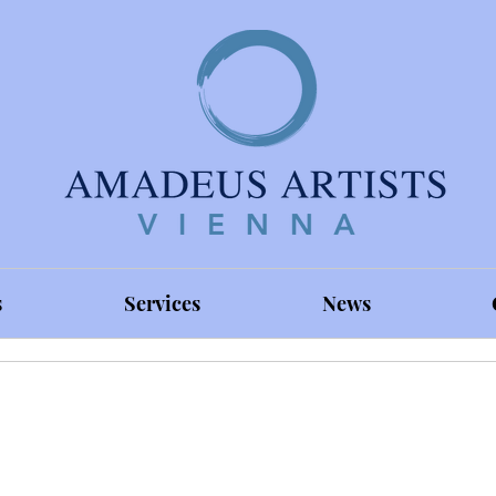
s
Services
News