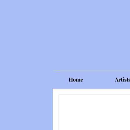
Home
Artist