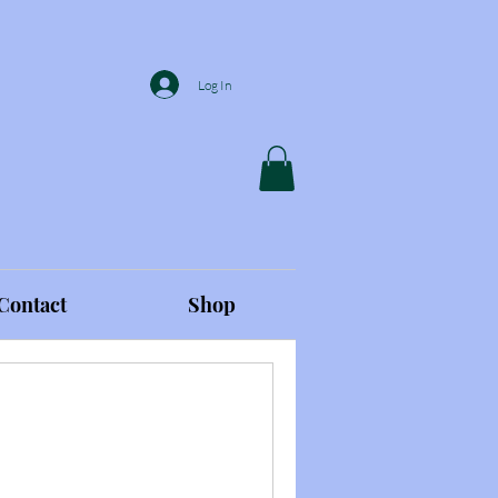
Log In
Contact
Shop