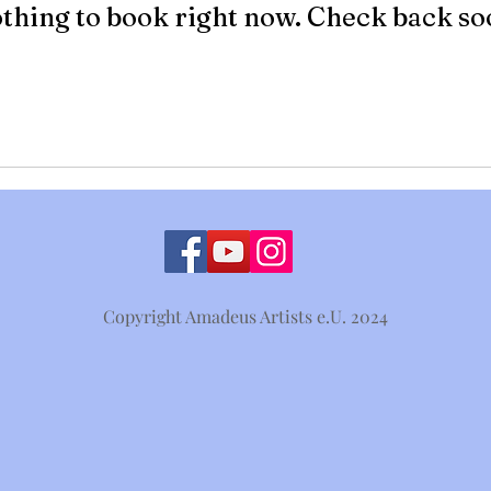
thing to book right now. Check back so
Copyright Amadeus Artists e.U. 2024