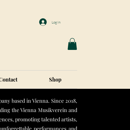
Log In
Contact
Shop
any based in Vienna. Since 2018,
luding the Vienna Musikverein and
nces, promoting talented artists,
r unforgettable performances and