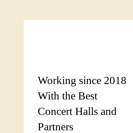
Working since 2018
With the Best
Concert Halls and
Partners