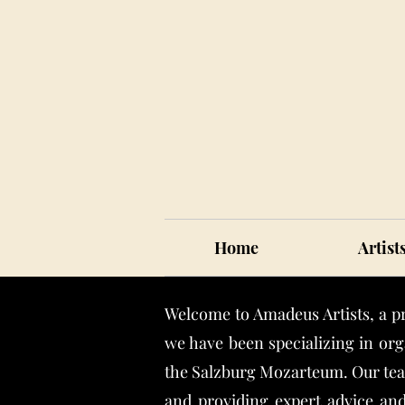
Home
Artist
Welcome to Amadeus Artists, a p
we have been specializing in org
the Salzburg Mozarteum. Our team
and providing expert advice and