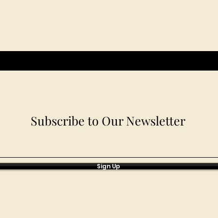
Subscribe to Our Newsletter
Sign Up