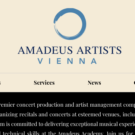
s
Services
News
remier concert production and artist management comp
anizing recitals and concerts at esteemed venues, inc
 is committed to delivering exceptional musical experie
 technical skills at the Amadeus Academy. Join us fo