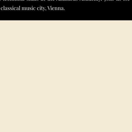
 classical music city, Vienna.