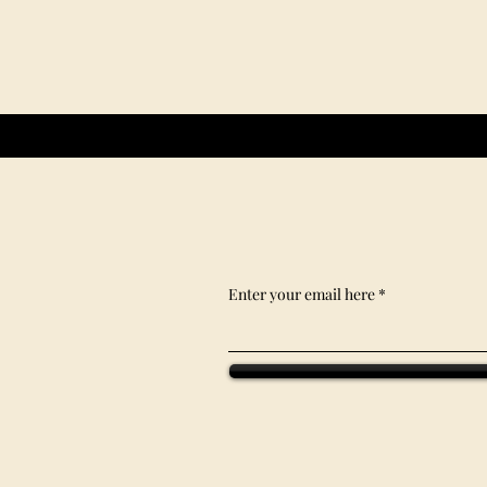
Enter your email here