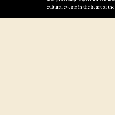
cultural events in the heart of the