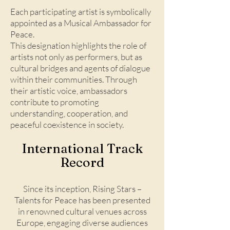
Each participating artist is symbolically
appointed as a Musical Ambassador for
Peace.
This designation highlights the role of
artists not only as performers, but as
cultural bridges and agents of dialogue
within their communities. Through
their artistic voice, ambassadors
contribute to promoting
understanding, cooperation, and
peaceful coexistence in society.
International Track
Record​
Since its inception, Rising Stars –
Talents for Peace has been presented
in renowned cultural venues across
Europe, engaging diverse audiences