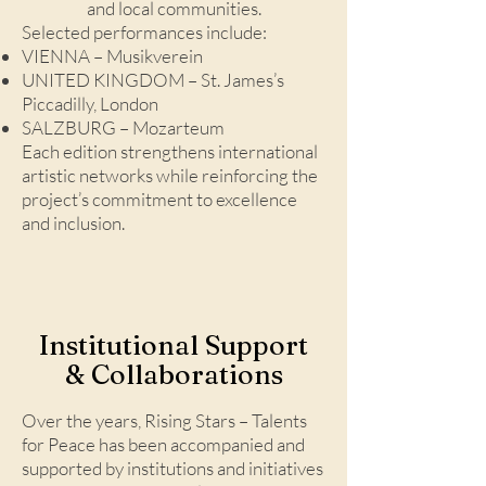
and local communities.
Selected performances include:
VIENNA – Musikverein
UNITED KINGDOM – St. James’s
Piccadilly, London
SALZBURG – Mozarteum
Each edition strengthens international
artistic networks while reinforcing the
project’s commitment to excellence
and inclusion.
Institutional Support
& Collaborations
Over the years, Rising Stars – Talents
for Peace has been accompanied and
supported by institutions and initiatives