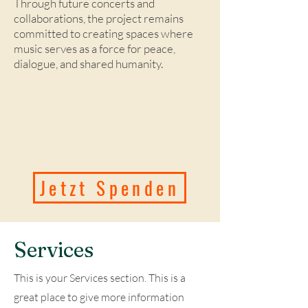
Through future concerts and
collaborations, the project remains
committed to creating spaces where
music serves as a force for peace,
dialogue, and shared humanity.
Jetzt Spenden
Services
This is your Services section. This is a
great place to give more information