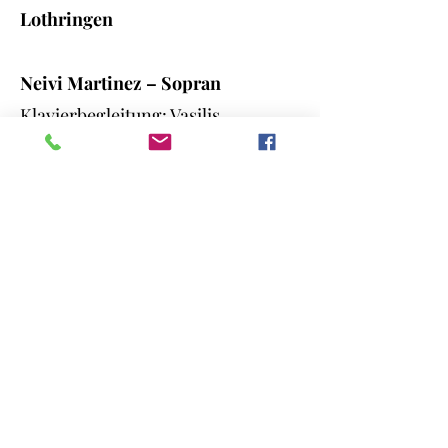
Lothringen
Neivi Martinez – Sopran
Klavierbegleitung: Vasilis
Tsiatsianis
-G. F. Händel *Let the bright
Seraphim* (Arie aus *Samson*)
Moderation: John Herzog & Neivi
Martinez
Miroslav Ambroš (Tschechische
Republik) / Violine
- Antonín Dvořák - *Mazurek e
minor, op. 49*