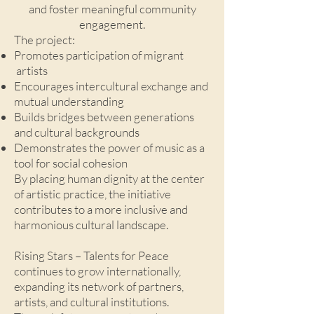
and foster meaningful community
engagement.
The project:
Promotes participation of migrant
artists
Encourages intercultural exchange and
mutual understanding
Builds bridges between generations
and cultural backgrounds
Demonstrates the power of music as a
tool for social cohesion
By placing human dignity at the center
of artistic practice, the initiative
contributes to a more inclusive and
harmonious cultural landscape.
Rising Stars – Talents for Peace
continues to grow internationally,
expanding its network of partners,
artists, and cultural institutions.