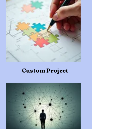
Custom Project