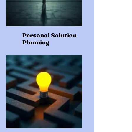
Personal Solution
Planning