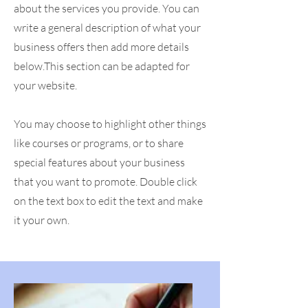
about the services you provide. You can
write a general description of what your
business offers then add more details
below.
This section can be adapted for
your website.
You may choose to highlight other things
like courses or programs, or to share
special features about your business
that you want to promote. Double click
on the text box to edit the text and make
it your own.