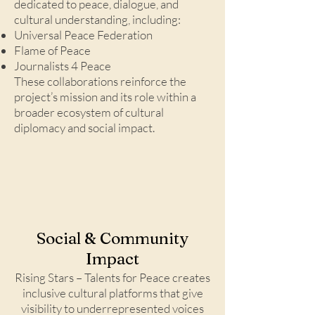
dedicated to peace, dialogue, and
cultural understanding, including:
Universal Peace Federation
Flame of Peace
Journalists 4 Peace
These collaborations reinforce the
project’s mission and its role within a
broader ecosystem of cultural
diplomacy and social impact.
Social & Community
Impact
Rising Stars – Talents for Peace creates
inclusive cultural platforms that give
visibility to underrepresented voices