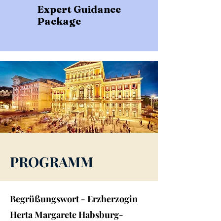
Expert Guidance
Package
PROGRAMM
Begrüßungswort - Erzherzogin
Herta Margarete Habsburg-