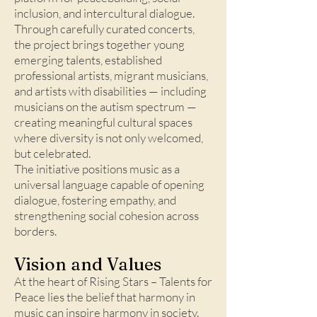
inclusion, and intercultural dialogue.
Through carefully curated concerts,
the project brings together young
emerging talents, established
professional artists, migrant musicians,
and artists with disabilities — including
musicians on the autism spectrum —
creating meaningful cultural spaces
where diversity is not only welcomed,
but celebrated.
The initiative positions music as a
universal language capable of opening
dialogue, fostering empathy, and
strengthening social cohesion across
borders.
Vision and Values​
At the heart of Rising Stars – Talents for
Peace lies the belief that harmony in
music can inspire harmony in society.