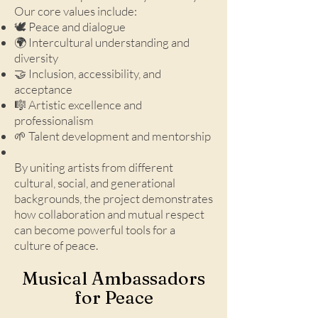
Our core values include:
🕊️ Peace and dialogue
🌍 Intercultural understanding and
diversity
🤝 Inclusion, accessibility, and
acceptance
🎼 Artistic excellence and
professionalism
🌱 Talent development and mentorship
By uniting artists from different
cultural, social, and generational
backgrounds, the project demonstrates
how collaboration and mutual respect
can become powerful tools for a
culture of peace.
Musical Ambassadors
for Peace​