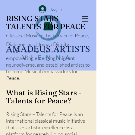
Log In
RISING STARS-
TALENTS FOR PEACE
Classical Music in the Service of Peace,
Dialogue, and Human Dignity
An international concert series
empowering emerging, migrant,
neurodiverse, and established artists to
become Musical Ambassadors for
Peace.
What is Rising Stars -
Talents for Peace?
Rising Stars – Talents for Peace is an
international classical music initiative
that uses artistic excellence as a
platform for peacebuilding, social