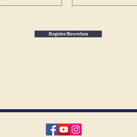
Register/Bewerben