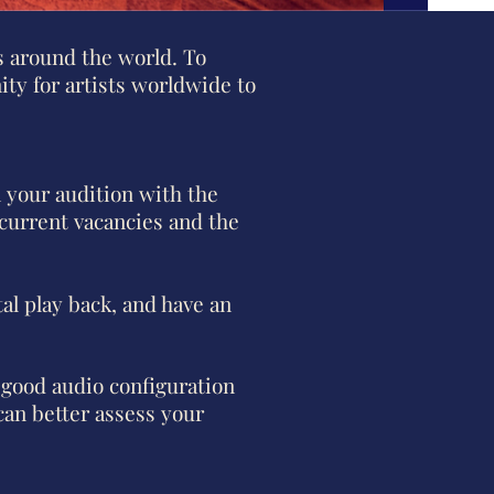
 around the world. To
ity for artists worldwide to
n your audition with the
 current vacancies and the
al play back, and have an
 good audio configuration
can better assess your