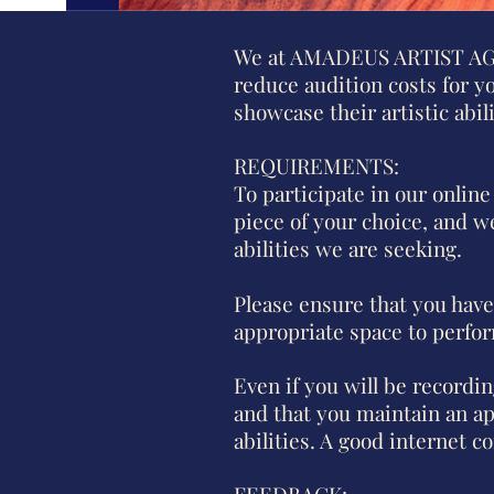
We at AMADEUS ARTIST AGENC
reduce audition costs for y
showcase their artistic abi
REQUIREMENTS:
To participate in our online
piece of your choice, and we
abilities we are seeking.
Please ensure that you have
appropriate space to perfo
Even if you will be recordi
and that you maintain an a
abilities. A good internet c
FEEDBACK: