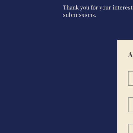
Thank you for your intere
submissions.
A