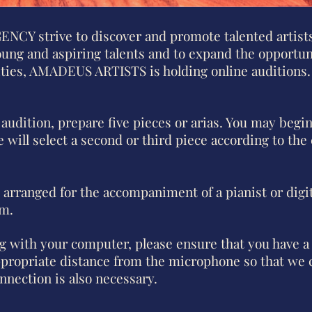
Y strive to discover and promote talented artists
oung and aspiring talents and to expand the opportun
lities, AMADEUS ARTISTS is holding online auditions.
 audition, prepare five pieces or arias. You may begi
 will select a second or third piece according to the
 arranged for the accompaniment of a pianist or digit
rm.
ng with your computer, please ensure that you have a
ppropriate distance from the microphone so that we 
onnection is also necessary.