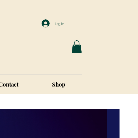
Log In
Contact
Shop