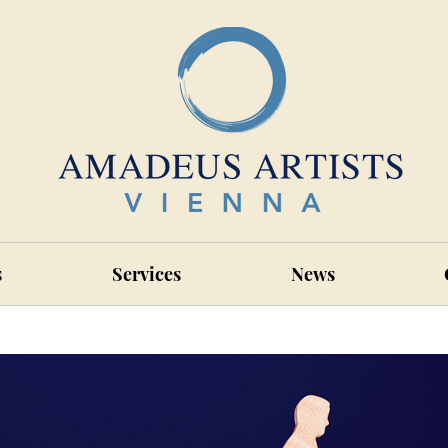
s
Services
News