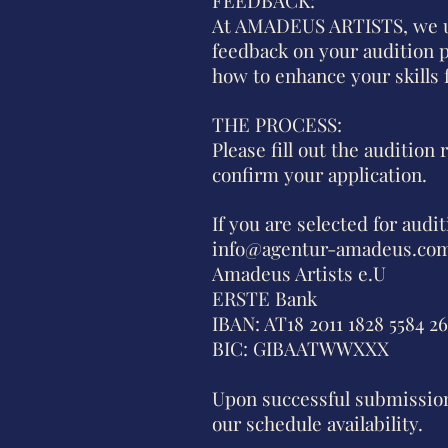
At AMADEUS ARTISTS, we un
feedback on your audition p
how to enhance your skills f
THE PROCESS:
Please fill out the audition
confirm your application.
If you are selected for audi
info@agentur-amadeus.co
Amadeus Artists e.U
ERSTE Bank
IBAN: AT18 2011 1828 5584 2
BIC: GIBAATWWXXX
Upon successful submission 
our schedule availability.