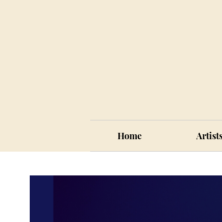
Home
Artist