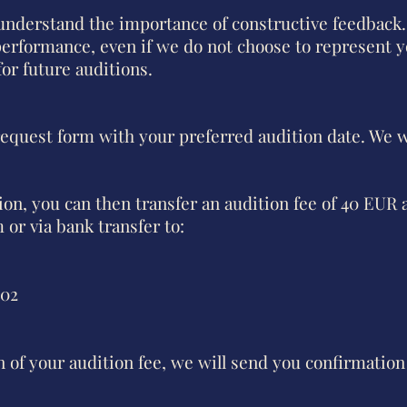
derstand the importance of constructive feedback.
erformance, even if we do not choose to represent y
or future auditions.
 request form with your preferred audition date. We w
tion, you can then transfer an audition fee of 40 EUR 
m
or via bank transfer to:
602
of your audition fee, we will send you confirmation 