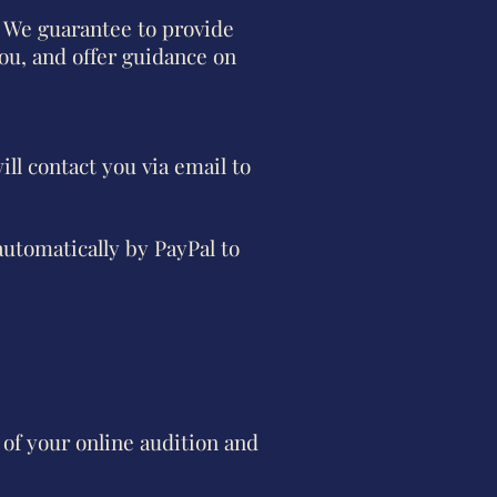
 We guarantee to provide
ou, and offer guidance on
ill contact you via email to
automatically by PayPal to
of your online audition and