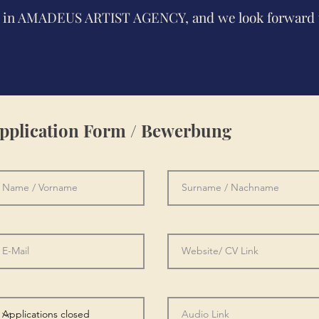
st in AMADEUS ARTIST AGENCY, and we look forward 
pplication Form / Bewerbung