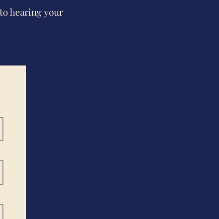
to hearing your